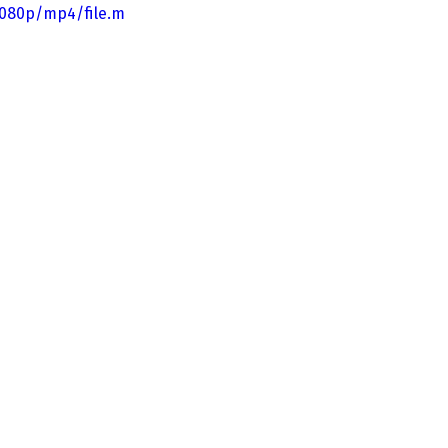
1080p/mp4/file.m