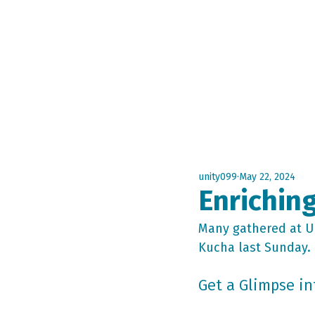
Home
A
unity099
May 22, 2024
Enriching
Many gathered at Un
Kucha last Sunday.
Get a Glimpse in