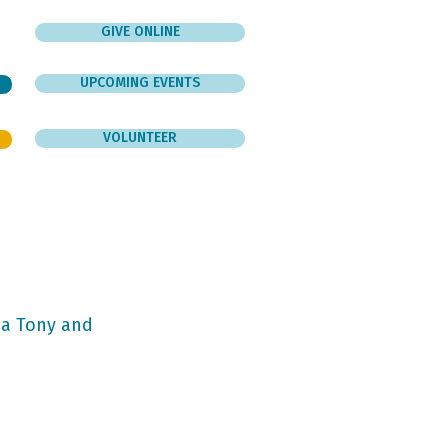
GIVE ONLINE
UPCOMING EVENTS
VOLUNTEER
er
Give
Contact
ba Tony and 