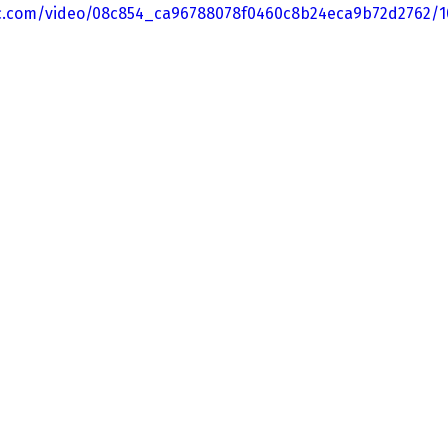
tic.com/video/08c854_ca96788078f0460c8b24eca9b72d2762/