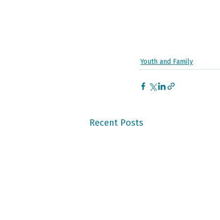
Youth and Family
Recent Posts