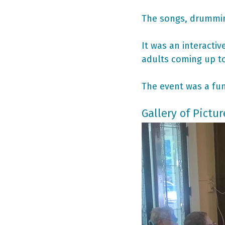
The songs, drummin
It was an interacti
adults coming up to
The event was a fun
Gallery of Pictur