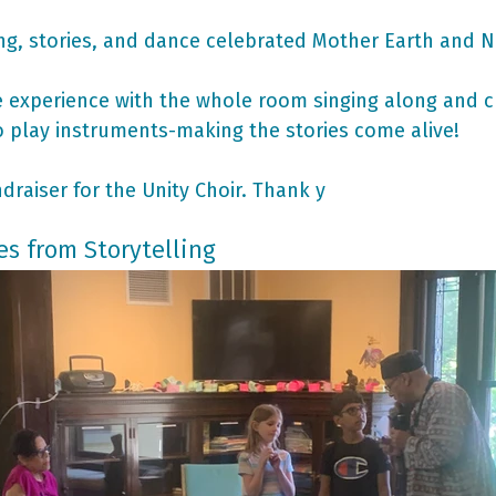
g, stories, and dance celebrated Mother Earth and N
ve experience with the whole room singing along and c
 play instruments-making the stories come alive!
draiser for the Unity Choir. Thank y
es from Storytelling