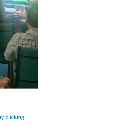
y clicking 