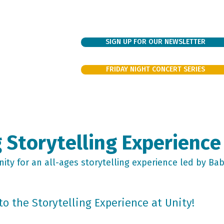
SIGN UP FOR OUR NEWSLETTER
FRIDAY NIGHT CONCERT SERIES
bout
Sundays
Support
Families
Events/Rentals
Volunte
 Storytelling Experience
ity for an all-ages storytelling experience led by Ba
to the Storytelling Experience at Unity!