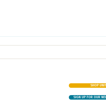
Fun night of BINGO
Nour
Supporting the Unity Choir
Raisi
SHOP UNIT
VIEW OUR EVENTS
venue
PROPOSE AN EVENT
VOLUNTEER SIGN UP
SIGN UP FOR OUR N
DONATE
k.org