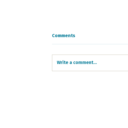
Comments
Write a comment...
Easter Celebration
Highlights
405 North Euclid A
Oak Park, IL 60302
708.848.0960
unity@unityoakpar