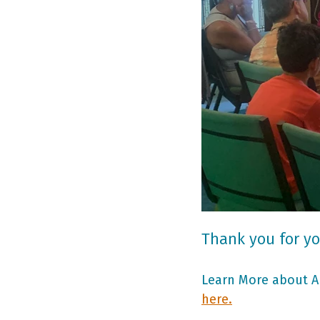
Thank you for yo
Learn More about Ar
here.