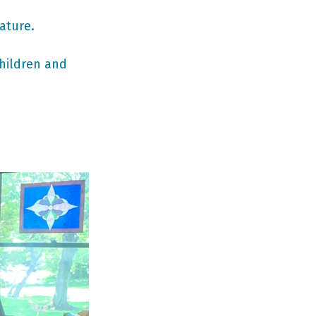
ature. 
hildren and 