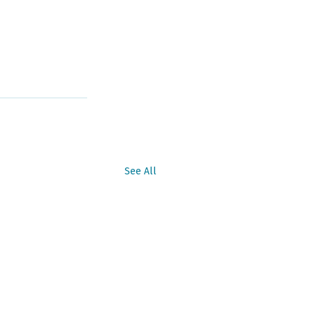
See All