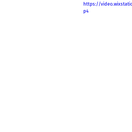
https://video.wixsta
p4