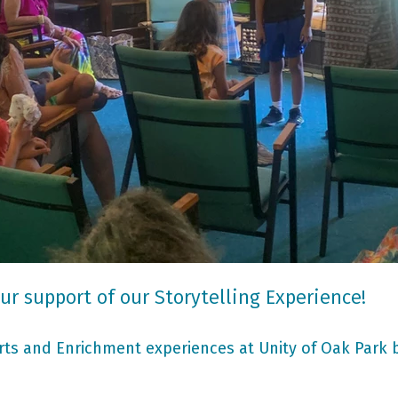
ur support of our Storytelling Experience!
ts and Enrichment experiences at Unity of Oak Park b