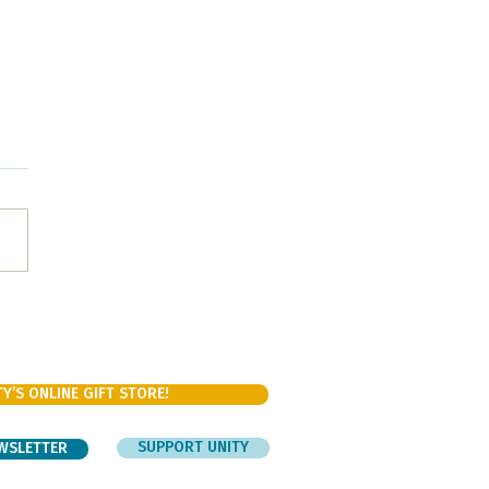
ishing our bodies and
ng our spirits with Chili!
Y’S ONLINE GIFT STORE!
SUPPORT UNITY
EWSLETTER