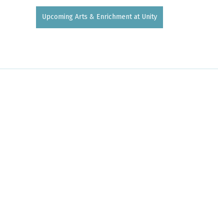
Upcoming Arts & Enrichment at Unity