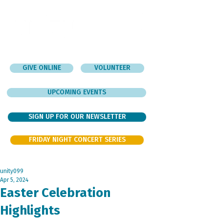
GIVE ONLINE
VOLUNTEER
UPCOMING EVENTS
SIGN UP FOR OUR NEWSLETTER
FRIDAY NIGHT CONCERT SERIES
unity099
Apr 5, 2024
Easter Celebration
Highlights