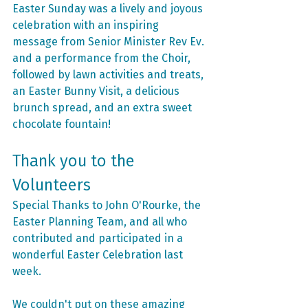
Easter Sunday was a lively and joyous 
celebration with an inspiring 
message from Senior Minister Rev Ev. 
and a performance from the Choir, 
followed by lawn activities and treats, 
an Easter Bunny Visit, a delicious 
brunch spread, and an extra sweet 
chocolate fountain!
Thank you to the 
Volunteers
Special Thanks to John O'Rourke, the 
Easter Planning Team, and all who 
contributed and participated in a 
wonderful Easter Celebration last 
week. 
We couldn't put on these amazing 