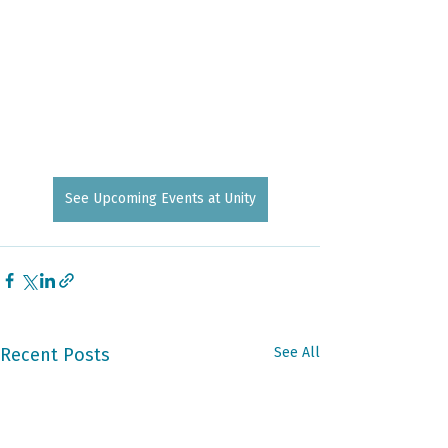
See Upcoming Events at Unity
Recent Posts
See All