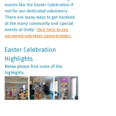
events like the Easter Celebration if 
not for our dedicated volunteers. 
There are many ways to get involved 
at the many community and special 
events at Unity!  
Click here to see 
upcoming volunteer opportunities.
Easter Celebration 
Highlights
Below please find some of the 
highlights.