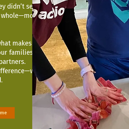
ey didn’t see
s whole—moving
what makes Unity
ur families,
artners.
ifference—within
.
ime