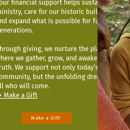
our financial support helps sustain our
inistry, care for our historic building,
nd expand what is possible for future
enerations.
hrough giving, we nurture the place
here we gather, grow, and awaken to
ruth. We support not only today’s
ommunity, but the unfolding dreams of
ll who will come.
 Make a Gift
Make a Gift