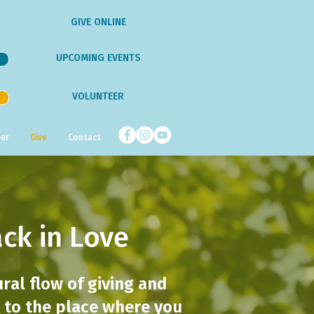
GIVE ONLINE
UPCOMING EVENTS
VOLUNTEER
er
Give
Contact
ack in Love
ural flow of giving and
ck to the place where you