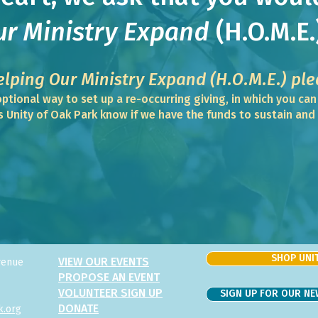
ur Ministry Expand
(H.O.M.E.
elping Our Min
istry Expand
(
H.O.M.E.)
ple
ptional way to set up a re-occurring giving, in which you ca
ps Unity of Oak Park know if we have the funds to sustain an
SHOP UNIT
VIEW OUR EVENTS
venue
PROPOSE AN EVENT
VOLUNTEER SIGN UP
SIGN UP FOR OUR N
DONATE
k.org