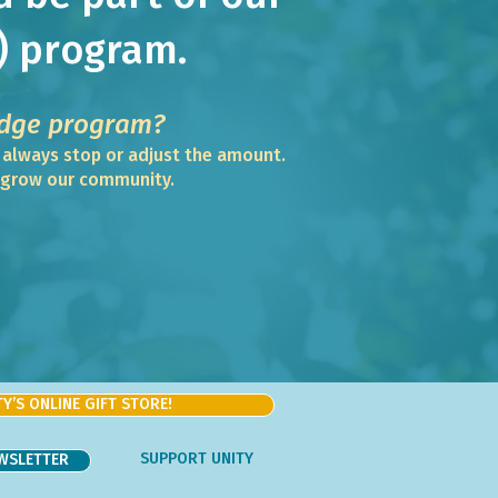
) program.
dge program?
n always stop or adjust the amount.
d grow our community.
Y’S ONLINE GIFT STORE!
SUPPORT UNITY
EWSLETTER