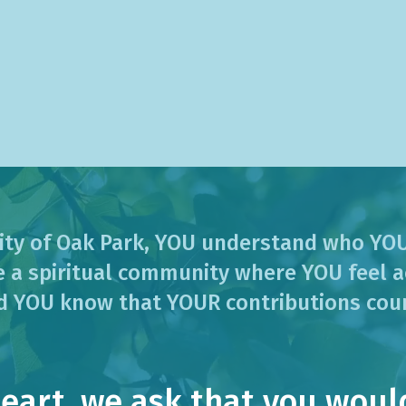
ity of Oak Park, YOU understand who YOU
 a spiritual community where YOU feel a
d YOU know that YOUR contributions cou
art, we ask that you would