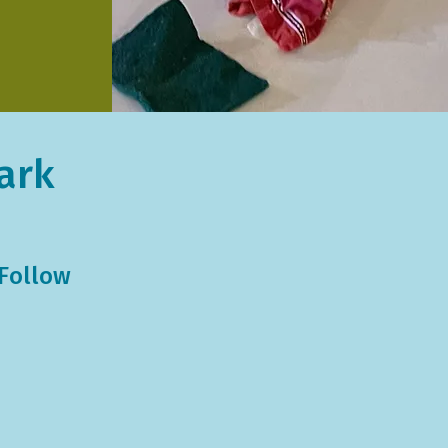
ark
 Follow