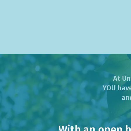
At Un
YOU have
an
With an open he