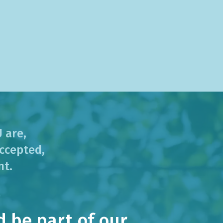
 are,
ccepted,
nt.
 be part of our