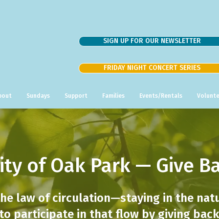
SIGN UP FOR OUR NEWSLETTER
FRIDAY NIGHT CONCERT SERIES
bout
Sundays
Support
Families
Events/Rentals
Volunte
ity of Oak Park — Give B
the law of circulation—staying in the nat
 to participate in that flow by giving ba