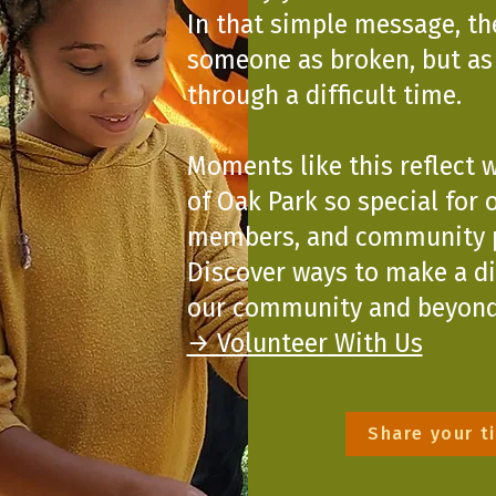
In that simple message, th
someone as broken, but a
through a difficult time.
Moments like this reflect 
of Oak Park so special for o
members, and community p
Discover ways to make a d
our community and beyond
→ Volunteer With Us
Share your t