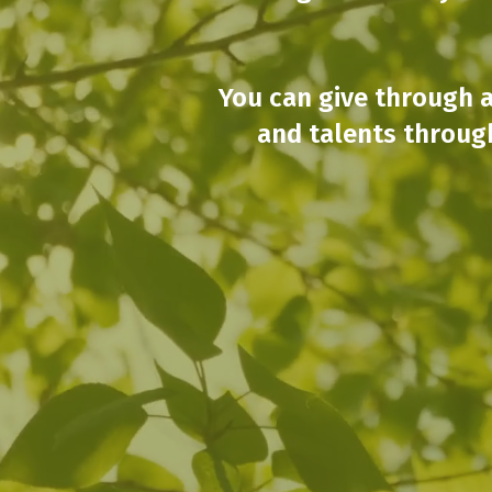
You can give through a
and talents throug