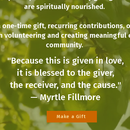
are spiritually nourished.
 one-time gift, recurring contributions, 
h volunteering and creating meaningful 
community.
"Because this is given in love,
it is blessed to the giver,
the receiver, and the cause."
— Myrtle Fillmore
Make a Gift