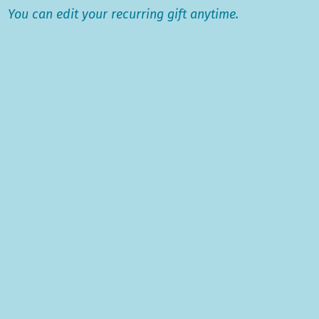
​You c
an edit your recurring gift anytime.