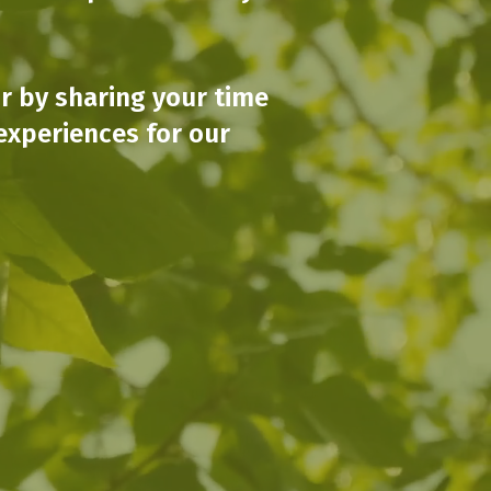
or by sharing your time
experiences for our