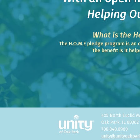
Helping O
What is the H
The H.O.M.E pledge program is an o
The benefit is it hel
405 North Euclid A
Oak Park, IL 60302
708.848.0960
unity@unityoakpar