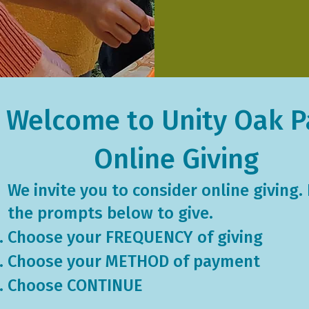
Welcome to Unity Oak P
Online Giving
We invite you to consider online giving.
the ​prompts below to give.
​Choose your FREQUENCY of giving
Choose your METHOD of payment
Choose CONTINUE