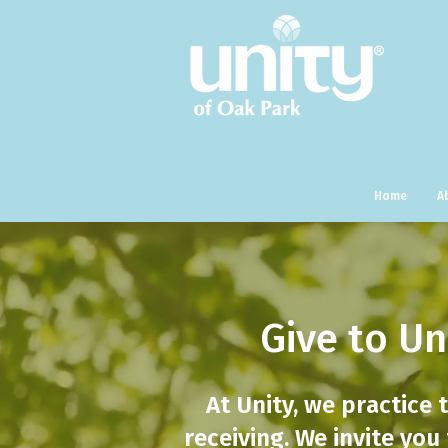
Home
A
Give to Un
At Unity, we practice 
receiving. We invite you