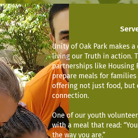
Serve
Unity of Oak Park makes a 
living our Truth in action.
partnerships like Housing 
prepare meals for families
offering not just food, but
connection.
One of our youth volunteer
with a meal that read: “Yo
the way you are.”