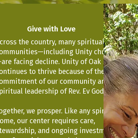
Give with Love
cross the country, many spiritual
ommunities—including Unity churches
are facing decline. Unity of Oak Park
ontinues to thrive because of the
ommitment of our community and the
piritual leadership of Rev. Ev Godina.
ogether, we prosper. Like any spiritual
ome, our center requires care,
tewardship, and ongoing investment.