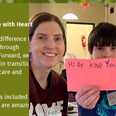
 with Heart
difference by
 Through
Forward, we
 in transition—
 care and
s included a note
u are amazing just