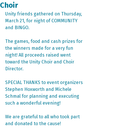
Choir
Unity friends gathered on Thursday, 
March 21, for night of COMMUNITY 
and BINGO.
The games, food and cash prizes for 
the winners made for a very fun 
night! All proceeds raised went 
toward the Unity Choir and Choir 
Director. 
SPECIAL THANKS to event organizers 
Stephen Hoxworth and Michele 
Schmal for planning and executing 
such a wonderful evening!
We are grateful to all who took part 
and donated to the cause!