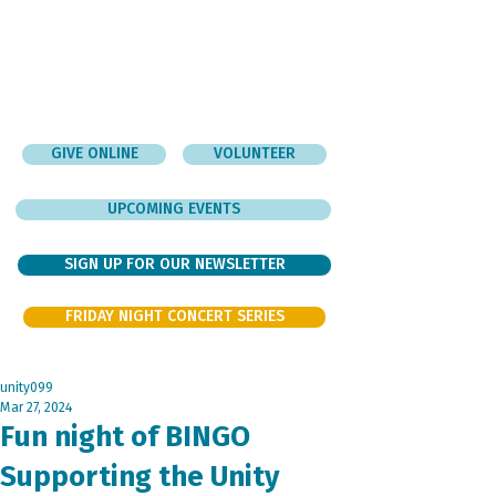
GIVE ONLINE
VOLUNTEER
UPCOMING EVENTS
SIGN UP FOR OUR NEWSLETTER
FRIDAY NIGHT CONCERT SERIES
unity099
Mar 27, 2024
Fun night of BINGO
Supporting the Unity