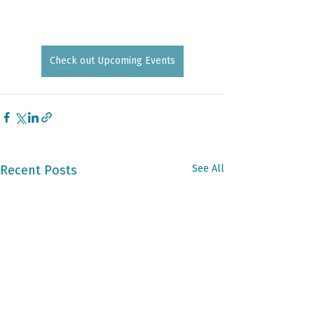
Check out Upcoming Events
Recent Posts
See All