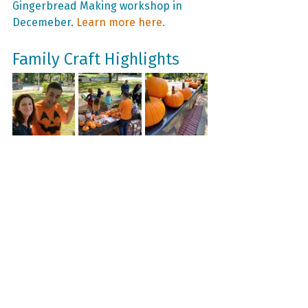
Gingerbread Making workshop in 
Decemeber. 
Learn more here.
Family Craft Highlights