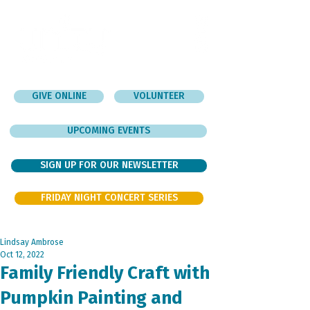
GIVE ONLINE
VOLUNTEER
UPCOMING EVENTS
SIGN UP FOR OUR NEWSLETTER
FRIDAY NIGHT CONCERT SERIES
Lindsay Ambrose
Oct 12, 2022
Family Friendly Craft with
Pumpkin Painting and