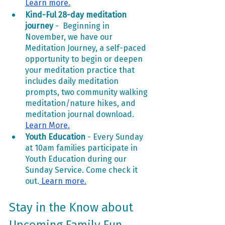
Learn more.
Kind-Ful 28-day meditation 
journey
 -  Beginning in 
November, we have our 
Meditation Journey, a self-paced 
opportunity to begin or deepen 
your meditation practice that 
includes daily meditation 
prompts, two community walking 
meditation/nature hikes, and 
meditation journal download. 
Learn More.
Youth Education
 - Every Sunday 
at 10am families participate in 
Youth Education during our 
Sunday Service. Come check it 
out.
 Learn more.
Stay in the Know about 