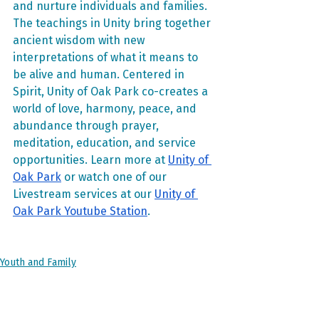
and nurture individuals and families. 
The teachings in Unity bring together 
ancient wisdom with new 
interpretations of what it means to 
be alive and human. Centered in 
Spirit, Unity of Oak Park co-creates a 
world of love, harmony, peace, and 
abundance through prayer, 
meditation, education, and service 
opportunities. Learn more at 
Unity of 
Oak Park
 or watch one of our 
Livestream services at our 
Unity of 
Oak Park Youtube Station
.
Youth and Family