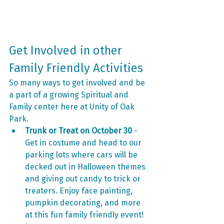
Get Involved in other 
Family Friendly Activities 
So many ways to get involved and be 
a part of a growing Spiritual and 
Family center here at Unity of Oak 
Park.
Trunk or Treat on October 30
 - 
Get in costume and head to our 
parking lots where cars will be 
decked out in Halloween themes 
and giving out candy to trick or 
treaters. Enjoy face painting, 
pumpkin decorating, and more 
at this fun family friendly event! 