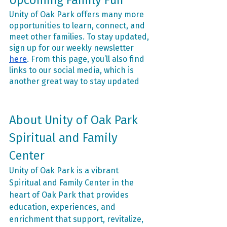
Upcoming Family Fun
Unity of Oak Park offers many more 
opportunities to learn, connect, and 
meet other families. To stay updated, 
sign up for our weekly newsletter 
here
. From this page, you’ll also find 
links to our social media, which is 
another great way to stay updated
About Unity of Oak Park 
Spiritual and Family 
Center
Unity of Oak Park is a vibrant 
Spiritual and Family Center in the 
heart of Oak Park that provides 
education, experiences, and 
enrichment that support, revitalize, 