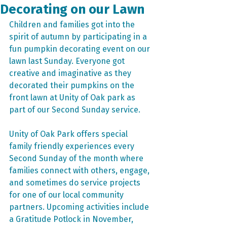
Decorating on our Lawn
Children and families got into the 
spirit of autumn by participating in a 
fun pumpkin decorating event on our 
lawn last Sunday. Everyone got 
creative and imaginative as they 
decorated their pumpkins on the 
front lawn at Unity of Oak park as 
part of our Second Sunday service.
Unity of Oak Park offers special 
family friendly experiences every 
Second Sunday of the month where 
families connect with others, engage, 
and sometimes do service projects 
for one of our local community 
partners. Upcoming activities include 
a Gratitude Potlock in November, 