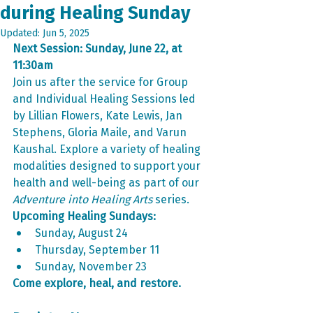
during Healing Sunday
Updated:
Jun 5, 2025
Next Session: Sunday, June 22, at 
11:30am
Join us after the service for Group 
and Individual Healing Sessions led 
by Lillian Flowers, Kate Lewis, Jan 
Stephens, Gloria Maile, and Varun 
Kaushal. Explore a variety of healing 
modalities designed to support your 
health and well-being as part of our 
Adventure into Healing Arts
 series.
Upcoming Healing Sundays:
Sunday, August 24
Thursday, September 11
Sunday, November 23
Come explore, heal, and restore.