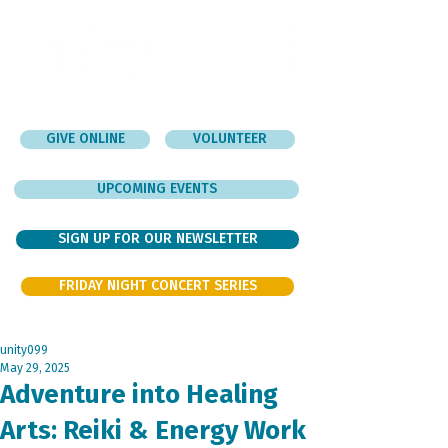
GIVE ONLINE
VOLUNTEER
UPCOMING EVENTS
SIGN UP FOR OUR NEWSLETTER
FRIDAY NIGHT CONCERT SERIES
unity099
May 29, 2025
Adventure into Healing
Arts: Reiki & Energy Work