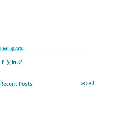
Healing Arts
Recent Posts
See All