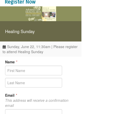
Register Now