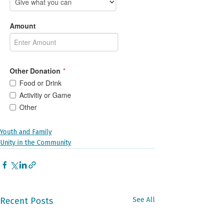
Youth and Family
Unity in the Community
Recent Posts
See All