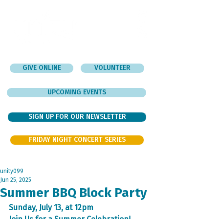
GIVE ONLINE
VOLUNTEER
UPCOMING EVENTS
SIGN UP FOR OUR NEWSLETTER
FRIDAY NIGHT CONCERT SERIES
unity099
Jun 25, 2025
Summer BBQ Block Party
Sunday, July 13, at 12pm