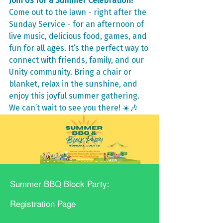
Join Us for a Summer Celebration!
Come out to the lawn - right after the 
Sunday Service - for an afternoon of 
live music, delicious food, games, and 
fun for all ages. It’s the perfect way to 
connect with friends, family, and our 
Unity community. Bring a chair or 
blanket, relax in the sunshine, and 
enjoy this joyful summer gathering. 
We can’t wait to see you there! ☀️🎶