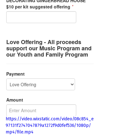
https://video.wixstatic.com/video/08c854_e
97131f2747047879a1272f9d0fef536/1080p/
mp4/file.mp4