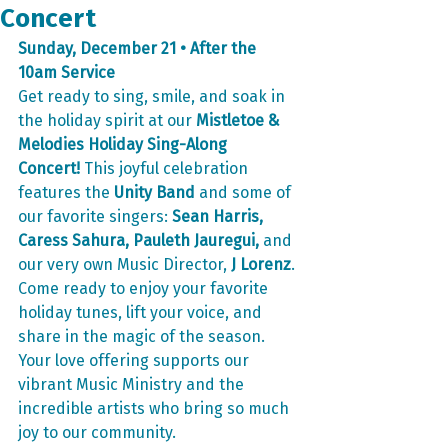
Concert
Sunday, December 21 • After the 
10am Service
Get ready to sing, smile, and soak in 
the holiday spirit at our 
Mistletoe & 
Melodies Holiday Sing-Along 
Concert!
 This joyful celebration 
features the 
Unity Band
 and some of 
our favorite singers: 
Sean Harris, 
Caress Sahura, Pauleth Jauregui,
 and 
our very own Music Director, 
J Lorenz
.
Come ready to enjoy your favorite 
holiday tunes, lift your voice, and 
share in the magic of the season. 
Your love offering supports our 
vibrant Music Ministry and the 
incredible artists who bring so much 
joy to our community.