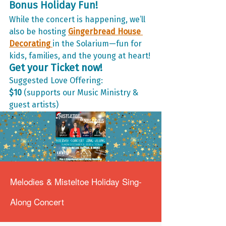
Bonus Holiday Fun!
While the concert is happening, we’ll 
also be hosting 
Gingerbread House 
Decorating
in the Solarium—fun for 
kids, families, and the young at heart!
Get your Ticket now!
Suggested Love Offering: 
$10
 (supports our Music Ministry & 
guest artists)