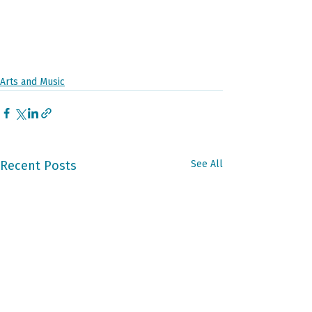
Arts and Music
Recent Posts
See All