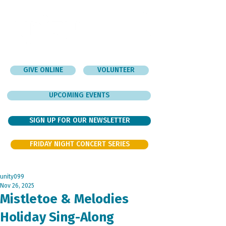
GIVE ONLINE
VOLUNTEER
UPCOMING EVENTS
SIGN UP FOR OUR NEWSLETTER
FRIDAY NIGHT CONCERT SERIES
unity099
Nov 26, 2025
Mistletoe & Melodies
Holiday Sing-Along