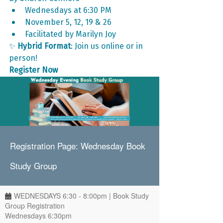
Wednesdays at 6:30 PM
November 5, 12, 19 & 26
Facilitated by Marilyn Joy
✨ 
Hybrid Format
: Join us online or in 
person!
Register Now