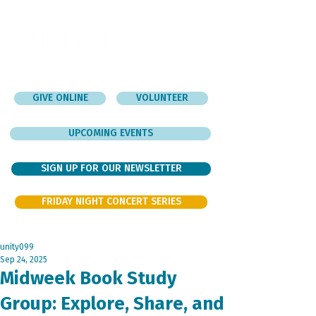
GIVE ONLINE
VOLUNTEER
UPCOMING EVENTS
SIGN UP FOR OUR NEWSLETTER
FRIDAY NIGHT CONCERT SERIES
unity099
Sep 24, 2025
Midweek Book Study
Group: Explore, Share, and