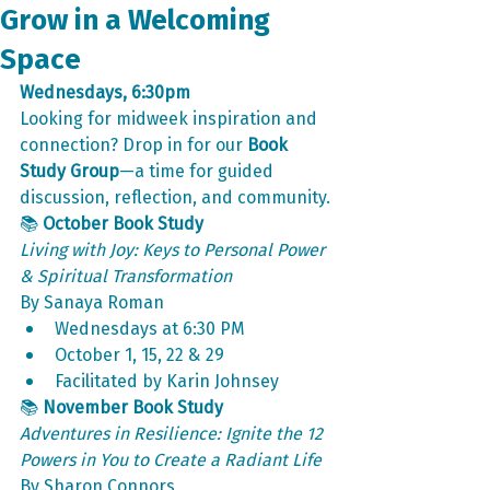
Grow in a Welcoming
Space
Wednesdays, 6:30pm
Looking for midweek inspiration and 
connection? Drop in for our 
Book 
Study Group
—a time for guided 
discussion, reflection, and community.
📚 
October Book Study
Living with Joy: Keys to Personal Power 
& Spiritual Transformation
By Sanaya Roman
Wednesdays at 6:30 PM
October 1, 15, 22 & 29
Facilitated by Karin Johnsey
📚 
November Book Study
Adventures in Resilience: Ignite the 12 
Powers in You to Create a Radiant Life
By Sharon Connors