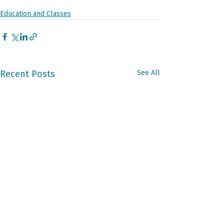
Education and Classes
Recent Posts
See All