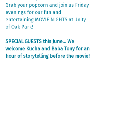
Grab your popcorn and join us Friday 
evenings for our fun and 
entertaining MOVIE NIGHTS at Unity 
of Oak Park!
SPECIAL GUESTS this June... We 
welcome Kucha and Baba Tony for an 
hour of storytelling before the movie!