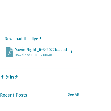
Download this flyer!
Movie Night_6-3-2022b_Flyer_Encanto_ PRINT
.pdf
Download PDF • 2.60MB
Recent Posts
See All