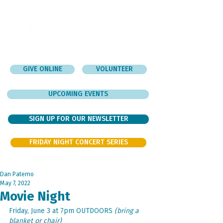
GIVE ONLINE
VOLUNTEER
UPCOMING EVENTS
SIGN UP FOR OUR NEWSLETTER
FRIDAY NIGHT CONCERT SERIES
Dan Paterno
May 7, 2022
Movie Night
Friday, June 3 at 7pm OUTDOORS 
(bring a 
blanket or chair)