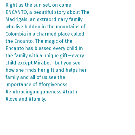
Right as the sun set, on came 
ENCANTO, a beautiful story about The 
Madrigals, an extraordinary family 
who live hidden in the mountains of 
Colombia in a charmed place called 
the Encanto. The magic of the 
Encanto has blessed every child in 
the family with a unique gift—every 
child except Mirabel—but you see 
how she finds her gift and helps her 
family and all of us see the 
importance of 
#forgiveness
#embracinguniquneness
#truth
#love
 and 
#family
. 