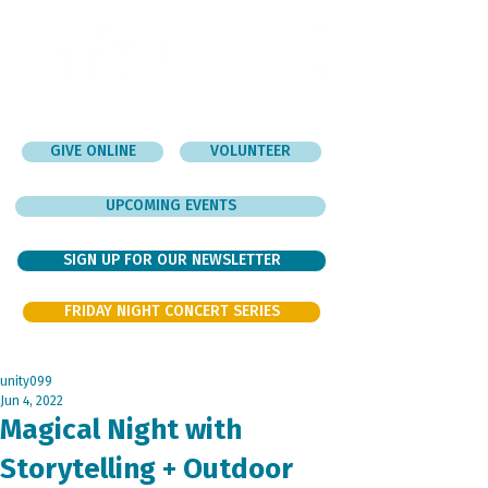
GIVE ONLINE
VOLUNTEER
UPCOMING EVENTS
SIGN UP FOR OUR NEWSLETTER
FRIDAY NIGHT CONCERT SERIES
unity099
Jun 4, 2022
Magical Night with
Storytelling + Outdoor