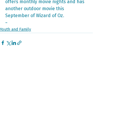
offers monthly movie nights and has 
another outdoor movie this 
September of Wizard of Oz. 
~
Youth and Family
Recent Posts
See All