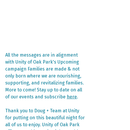
All the messages are in alignment 
with Unity of Oak Park's Upcoming 
campaign Families are made & not 
only born where we are nourishing, 
supporting, and revitalizing families. 
More to come! Stay up to date on all 
of our events and subscribe 
here
.
Thank you to Doug + Team at Unity 
for putting on this beautiful night for 
all of us to enjoy. Unity of Oak Park 