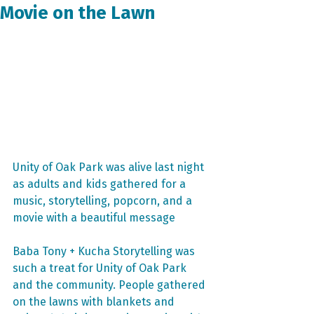
Movie on the Lawn
Unity of Oak Park was alive last night 
as adults and kids gathered for a 
music, storytelling, popcorn, and a 
movie with a beautiful message
Baba Tony + Kucha Storytelling was 
such a treat for Unity of Oak Park 
and the community. People gathered 
on the lawns with blankets and 