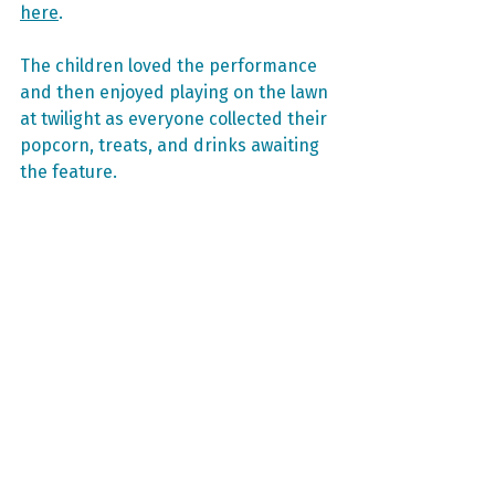
here
.
The children loved the performance 
and then enjoyed playing on the lawn 
at twilight as everyone collected their 
popcorn, treats, and drinks awaiting 
the feature.