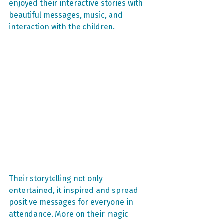
enjoyed their interactive stories with 
beautiful messages, music, and 
interaction with the children.
Their storytelling not only 
entertained, it inspired and spread 
positive messages for everyone in 
attendance. More on their magic 