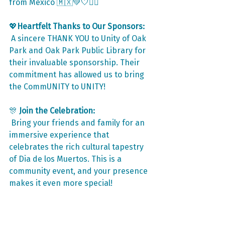
from Mexico 🇲🇽💚🤍❤️‍🔥
💖
Heartfelt Thanks to Our Sponsors:
 A sincere THANK YOU to Unity of Oak 
Park and Oak Park Public Library for 
their invaluable sponsorship. Their 
commitment has allowed us to bring 
the CommUNITY to UNITY!
🎊
 Join the Celebration:
 Bring your friends and family for an 
immersive experience that 
celebrates the rich cultural tapestry 
of Dia de los Muertos. This is a 
community event, and your presence 
makes it even more special!