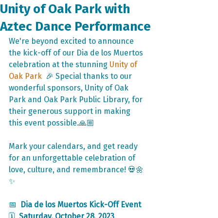
Unity of Oak Park with
Aztec Dance Performance
We're beyond excited to announce 
the kick-off of our Dia de los Muertos 
celebration at the stunning 
Unity of 
Oak Park
  🎉 Special thanks to our 
wonderful sponsors, Unity of Oak 
Park and Oak Park Public Library, for 
their generous support in making 
this event possible.🙏🏼
Mark your calendars, and get ready 
for an unforgettable celebration of 
love, culture, and remembrance! 💀🌼
✨
📅  
Dia de los Muertos Kick-Off Event
🗓️  
Saturday, October 28, 2023