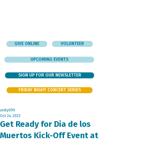
GIVE ONLINE
VOLUNTEER
UPCOMING EVENTS
SIGN UP FOR OUR NEWSLETTER
FRIDAY NIGHT CONCERT SERIES
unity099
Oct 24, 2023
Get Ready for Dia de los
Muertos Kick-Off Event at