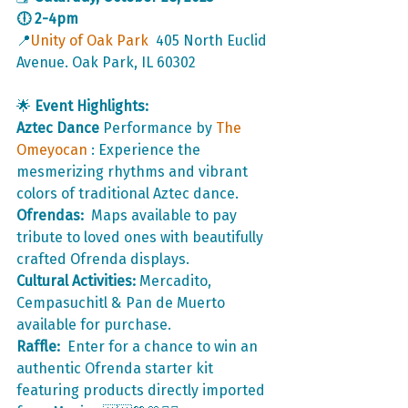
🕕 2-4pm
📍
Unity of Oak Park
  405 North Euclid 
Avenue. Oak Park, IL 60302
🌟 
Event Highlights:
Aztec Dance
 Performance by 
The 
Omeyocan 
: Experience the 
mesmerizing rhythms and vibrant 
colors of traditional Aztec dance.
Ofrendas: 
 Maps available to pay 
tribute to loved ones with beautifully 
crafted Ofrenda displays.
Cultural Activities:
 Mercadito, 
Cempasuchitl & Pan de Muerto 
available for purchase. 
Raffle: 
 Enter for a chance to win an 
authentic Ofrenda starter kit 
featuring products directly imported 