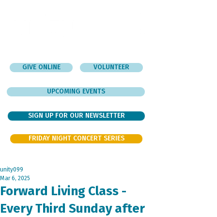
GIVE ONLINE
VOLUNTEER
UPCOMING EVENTS
SIGN UP FOR OUR NEWSLETTER
FRIDAY NIGHT CONCERT SERIES
unity099
Mar 6, 2025
Forward Living Class -
Every Third Sunday after