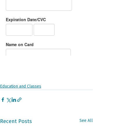
Education and Classes
Recent Posts
See All