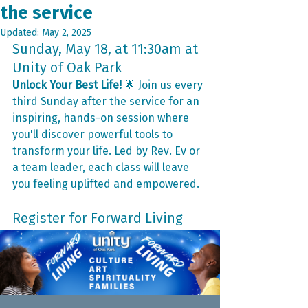
the service
Updated:
May 2, 2025
Sunday, May 18, at 11:30am at 
Unity of Oak Park
Unlock Your Best Life!
 🌟 Join us every 
third Sunday after the service for an 
inspiring, hands-on session where 
you'll discover powerful tools to 
transform your life. Led by Rev. Ev or 
a team leader, each class will leave 
you feeling uplifted and empowered.
Register for Forward Living