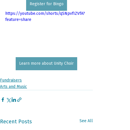
Register for Bingo
https://youtube.com/shorts/qSNpvfIZVfA?
feature=share
Learn more about Unity Choir
Fundraisers
Arts and Music
Recent Posts
See All