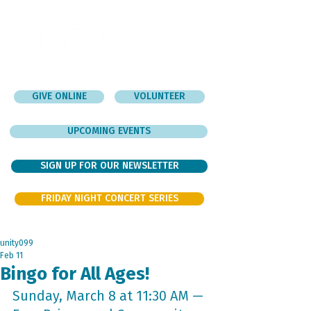
GIVE ONLINE
VOLUNTEER
UPCOMING EVENTS
SIGN UP FOR OUR NEWSLETTER
FRIDAY NIGHT CONCERT SERIES
unity099
Feb 11
Bingo for All Ages!
Sunday, March 8 at 11:30 AM — 