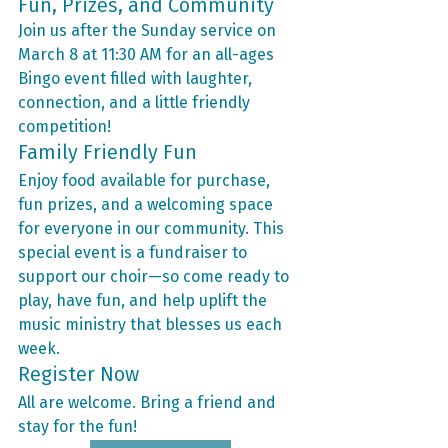
Fun, Prizes, and Community
Join us after the Sunday service on 
March 8 at 11:30 AM for an all-ages 
Bingo event filled with laughter, 
connection, and a little friendly 
competition!
Family Friendly Fun
Enjoy food available for purchase, 
fun prizes, and a welcoming space 
for everyone in our community. This 
special event is a fundraiser to 
support our choir—so come ready to 
play, have fun, and help uplift the 
music ministry that blesses us each 
week.
Register Now
All are welcome. Bring a friend and 
stay for the fun!