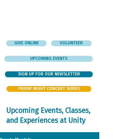
GIVE ONLINE
VOLUNTEER
UPCOMING EVENTS
SIGN UP FOR OUR NEWSLETTER
FRIDAY NIGHT CONCERT SERIES
Upcoming Events, Classes,
and Experiences at Unity