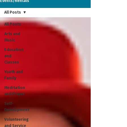
Events/Rentals
All Posts
All Posts
Arts and
Music
Education
and
Classes
Youth and
Family
Meditation
and Prayer
Self-
Development
Volunteering
and Service