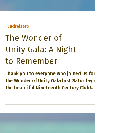
Fundraisers
The Wonder of
Unity Gala: A Night
to Remember
Thank you to everyone who joined us for
the Wonder of Unity Gala last Saturday at
the beautiful Nineteenth Century Club!
Together—with your presence, generosity,
and joyful spirit—we not only raised vital
funds for Unity of Oak Park, but also