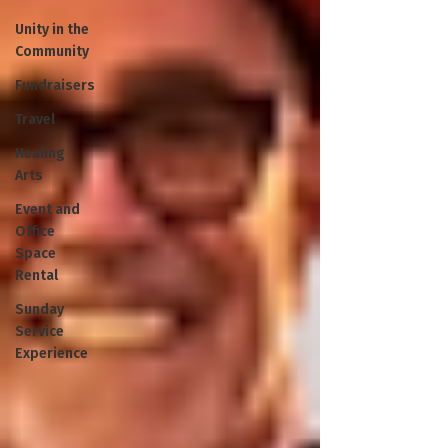
Unity in the
Community
Fundraisers
Travel
Healing
Arts
Event and
Office
Space
Rental
Sunday
Service
Experience