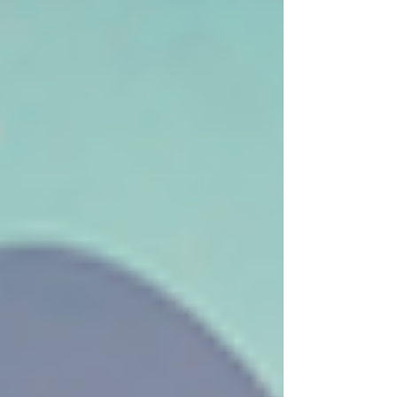
lifted hearts and celebrated community.
We’re thrilled to share that, thanks to
your overwhelming support, we exceeded
our fundraising goals! Sending Heartfelt
Thanks A special thank you goes to our
dedicated Gala Team, led by Michele S