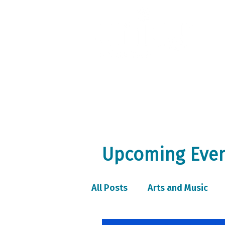
Home
A
Upcoming Event
All Posts
Arts and Music