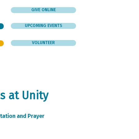
GIVE ONLINE
UPCOMING EVENTS
VOLUNTEER
er
Give
Contact
s at Unity
tation and Prayer