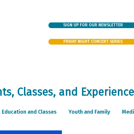
SIGN UP FOR OUR NEWSLETTER
FRIDAY NIGHT CONCERT SERIES
bout
Sundays
Support
Families
Events/Rentals
Volunte
s, Classes, and Experience
Education and Classes
Youth and Family
Medi