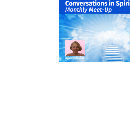
Self-Development
Volu
Healing Arts
Event and 
405 North Euclid A
Oak Park, IL 60302
708.848.0960
unity@unityoakpar
GENERAL HOURS
Tuesday & Friday
10am – 1pm